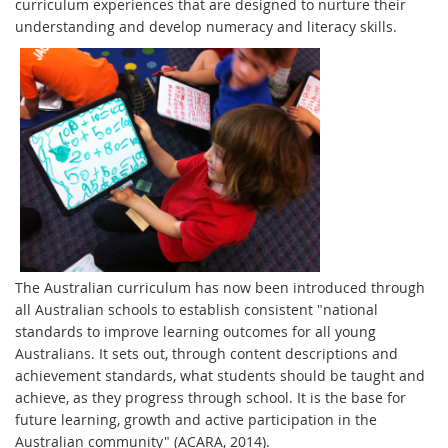
curriculum experiences that are designed to nurture their
understanding and develop numeracy and literacy skills.
The Australian curriculum has now been introduced through
all Australian schools to establish consistent "national
standards to improve learning outcomes for all young
Australians. It sets out, through content descriptions and
achievement standards, what students should be taught and
achieve, as they progress through school. It is the base for
future learning, growth and active participation in the
Australian community" (ACARA, 2014).