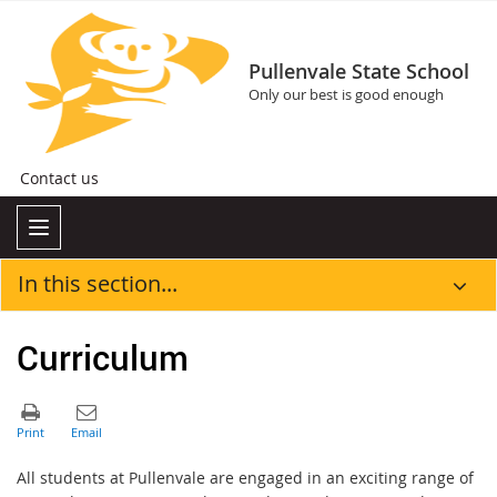
Pullenvale State School
Only our best is good enough
Contact us
In this section...
Curriculum
All students at Pullenvale are engaged in an exciting range of