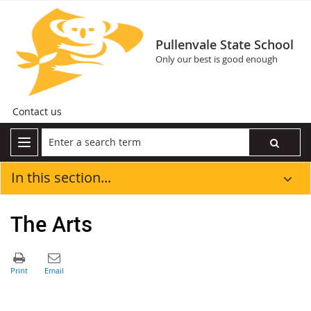
Pullenvale State School
Only our best is good enough
Contact us
In this section...
The Arts