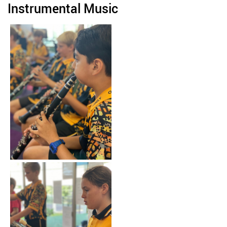
Instrumental Music