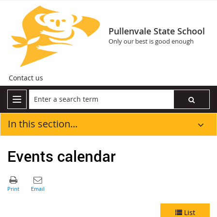
Pullenvale State School
Only our best is good enough
Contact us
In this section...
Events calendar
List