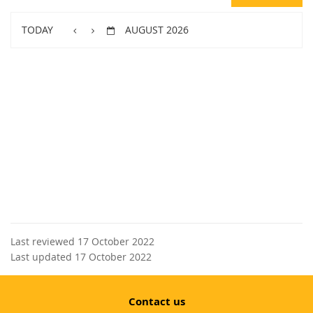
TODAY
AUGUST 2026
Last reviewed 17 October 2022
Last updated 17 October 2022
Contact us