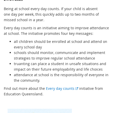
Being at school every day counts. If your child is absent
one day per week, this quickly adds up to two months of
missed school in a year.
Every day counts is an initiative aiming to improve attendance
at school. The initiative promotes four key messages:
all children should be enrolled at school and attend on
every school day
schools should monitor, communicate and implement
strategies to improve regular school attendance
truanting can place a student in unsafe situations and
impact on their future employability and life choices
attendance at school is the responsibility of everyone in
the community.
E
Find out more about the
Every day counts
initiative from
x
Education Queensland.
t
e
r