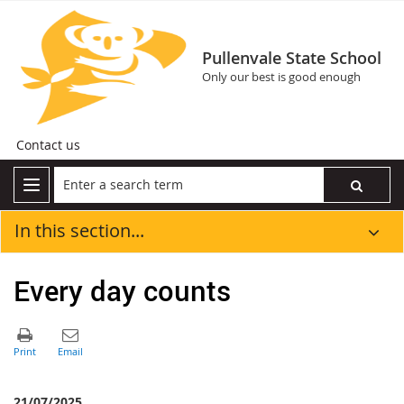
Pullenvale State School
Only our best is good enough
Contact us
In this section...
Every day counts
21/07/2025