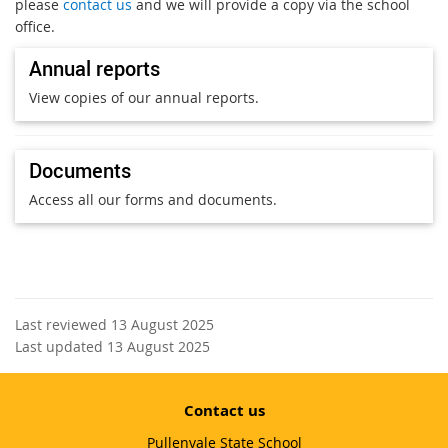
please
contact us
and we will provide a copy via the school
office.
Annual reports
View copies of our annual reports.
Documents
Access all our forms and documents.
Last reviewed 13 August 2025
Last updated 13 August 2025
Contact us
Pullenvale State School