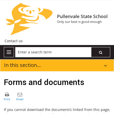
Pullenvale State School
Only our best is good enough
Contact us
In this section...
Forms and documents
If you cannot download the document/s linked from this page,