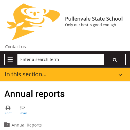
Pullenvale State School
Only our best is good enough
Contact us
In this section...
Annual reports
Annual Reports