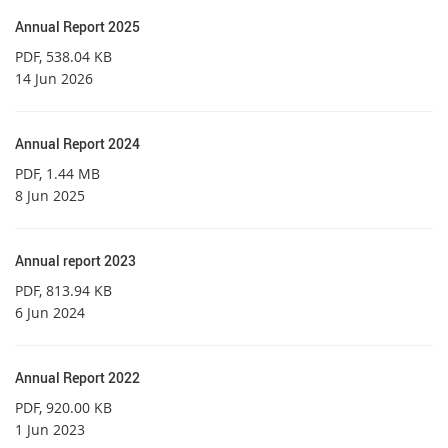
Annual Report 2025
PDF
, 538.04 KB
14 Jun 2026
Annual Report 2024
PDF
, 1.44 MB
8 Jun 2025
Annual report 2023
PDF
, 813.94 KB
6 Jun 2024
Annual Report 2022
PDF
, 920.00 KB
1 Jun 2023