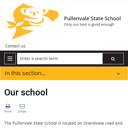
Pullenvale State School
Only our best is good enough
Contact us
In this section...
Our school
The Pullenvale State School is located on Grandview road and