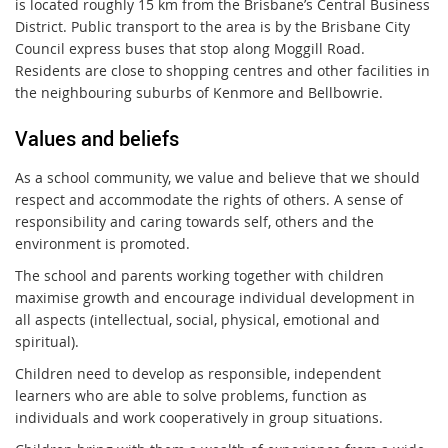
is located roughly 15 km from the Brisbane’s Central Business
District. Public transport to the area is by the Brisbane City
Council express buses that stop along Moggill Road.
Residents are close to shopping centres and other facilities in
the neighbouring suburbs of Kenmore and Bellbowrie.
Values and beliefs
As a school community, we value and believe that we should
respect and accommodate the rights of others. A sense of
responsibility and caring towards self, others and the
environment is promoted.
The school and parents working together with children
maximise growth and encourage individual development in
all aspects (intellectual, social, physical, emotional and
spiritual).
Children need to develop as responsible, independent
learners who are able to solve problems, function as
individuals and work cooperatively in group situations.