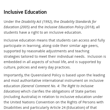
Inclusive Education
Under the
Disability Act (1992)
, the
Disability Standards for
Education (2005)
and the
Inclusive Education Policy (2018)
, all
students have a right to an inclusive education.
Inclusive education means that students can access and fully
participate in learning, along-side their similar age peers,
supported by reasonable adjustments and teaching
strategies tailored to meet their individual needs. Inclusion is
embedded in all aspects of school life, and is supported by
culture, policies and every day practices.
Importantly, the Queensland Policy is based upon the leading
and most authoritative international instrument on inclusive
education
(General Comment No. 4: The Right to Inclusive
Education)
which clarifies the obligations of State parties
(including Australia) in relation to inclusive education under
the United Nations Convention on the Rights of Persons with
Disabilities and particularly Article 24 (Education) of that