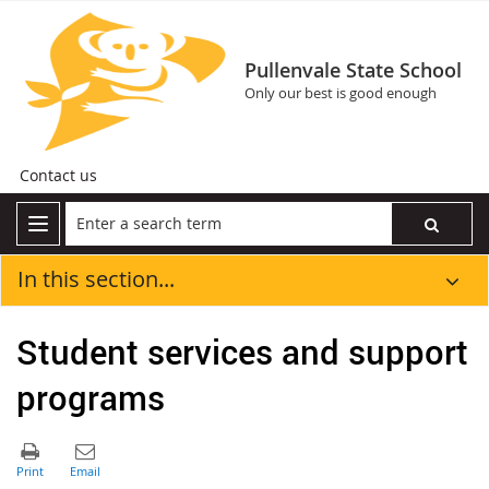
Pullenvale State School
Only our best is good enough
Contact us
In this section...
Student services and support
programs