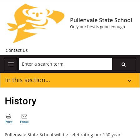
Pullenvale State School
Only our best is good enough
Contact us
In this section...
History
Pullenvale State School will be celebrating our 150 year