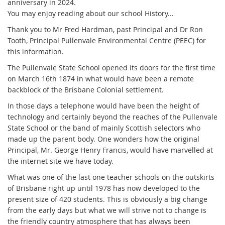
anniversary in 2024.
You may enjoy reading about our school History...
Thank you to Mr Fred Hardman, past Principal and
Dr Ron
Tooth, Principal Pullenvale Environmental Centre (PEEC) for
this information.
The Pullenvale State School op
en
ed its doors for the first time
on March 16th 1874 in what would have been a remote
backblock of the Brisbane Colonial settlement.
In those days a telephone would have been the height of
technology and certainly beyond the reaches of the Pullenvale
State School or the band of mainly Scottish selectors who
made up the parent body. One wonders how the original
Principal, Mr. George Henry Francis, would have marvelled at
the internet site we have today.
What was one of the last one teacher schools on the outskirts
of Brisbane right up until 1978 has now developed to the
present size of 420 students. This is obviously a big change
from the early days but what we will strive not to change is
the friendly country atmosphere that has always been