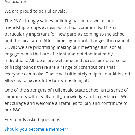
Association.
We are proud to be Pullenvale.
The P&C strongly values building parent networks and
friendship groups across our school community. This is
particularly important for new parents coming to the school
and the local area. After some significant changes throughout
COVID we are prioritising making our meetings fun, social
engagements that are efficient and not dominated by
individuals. All ideas are welcome and across our diverse set
of backgrounds there are a range of contributions that
everyone can make. These will ultimately help all our kids and
allow us to have a little fun while doing it.
One of the strengths of Pullenvale State School is its sense of
community with its diversity, knowledge and experience. We
encourage and welcome all families to join and contribute to
our P&C.
Frequently asked questions:
Should you become a member?