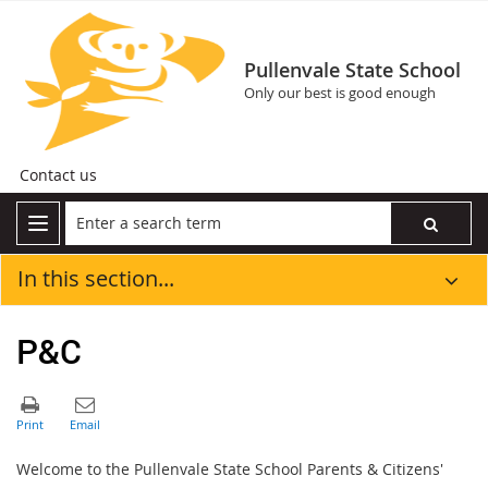
Pullenvale State School
Only our best is good enough
Contact us
In this section...
P&C
Welcome to the Pullenvale State School Parents & Citizens'