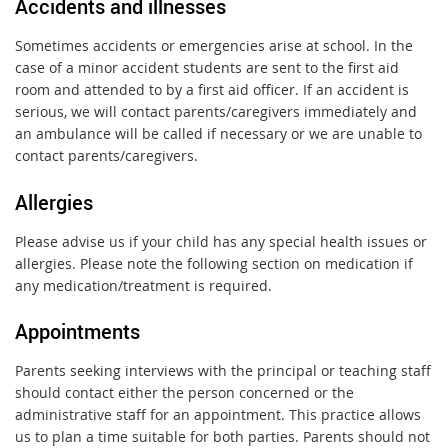
Accidents and illnesses
Sometimes accidents or emergencies arise at school. In the
case of a minor accident students are sent to the first aid
room and attended to by a first aid officer. If an accident is
serious, we will contact parents/caregivers immediately and
an ambulance will be called if necessary or we are unable to
contact parents/caregivers.
Allergies
Please advise us if your child has any special health issues or
allergies. Please note the following section on medication if
any medication/treatment is required.
Appointments
Parents seeking interviews with the principal or teaching staff
should contact either the person concerned or the
administrative staff for an appointment. This practice allows
us to plan a time suitable for both parties. Parents should not