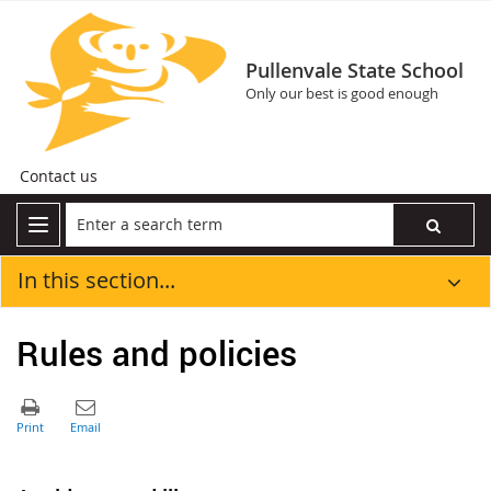
Pullenvale State School
Only our best is good enough
Contact us
In this section...
Rules and policies