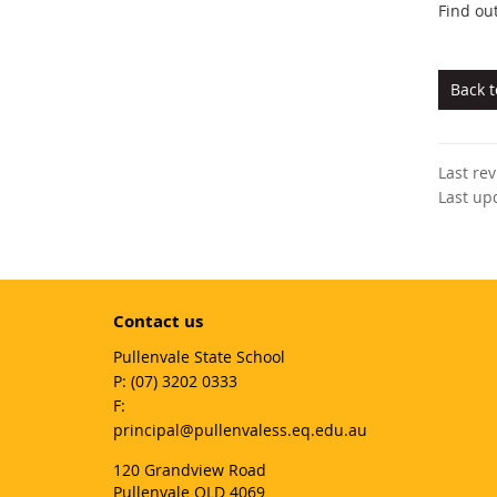
Find ou
Back 
Last re
Last up
Contact us
Pullenvale State School
phone
(07) 3202 0333
fax
email
principal@pullenvaless.eq.edu.au
120 Grandview Road
Pullenvale QLD 4069