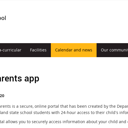
ool
a-curricular
Facilities
Calendar and news
Our communi
rents app
20
rents is a secure, online portal that has been created by the Depa
and state school students with 24-hour access to their child's info
tal allows you to securely access information about your child and 