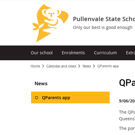
Pullenvale State Sch
Only our best is good enough
Our school
Enrolments
Curriculum
Extr
Home
Calendar and news
News
QParents app
QPa
News
QParents app
9/06/20
The QPa
Queensl
The por