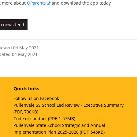
E
t more about
QParents
and download the app today.
x
t
e
to news feed
r
n
a
viewed 04 May 2021
l
dated 04 May 2021
l
i
n
k
Quick links
Follow us on Facebook
Pullenvale SS School Led Review - Executive Summary
(PDF, 790KB)
Code of conduct (PDF, 1.57MB)
Pullenvale State School Strategic and Annual
Implementation Plan 2025-2028 (PDF, 546KB)