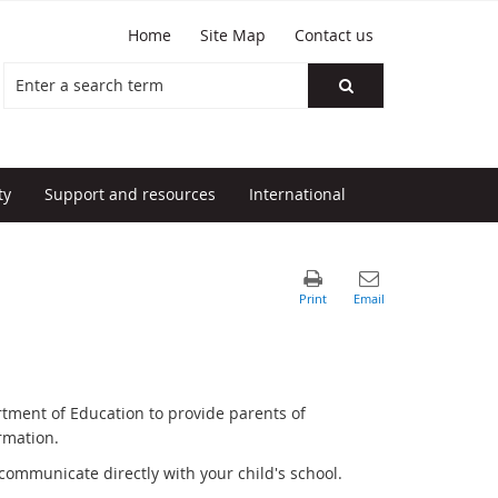
Home
Site Map
Contact us
ty
Support and resources
International
rtment of Education to provide parents of
rmation.
communicate directly with your child's school.